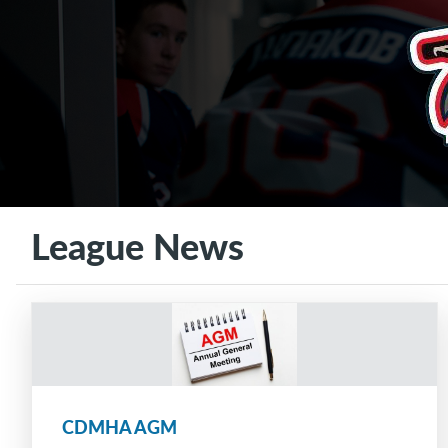
League News
CDMHA AGM