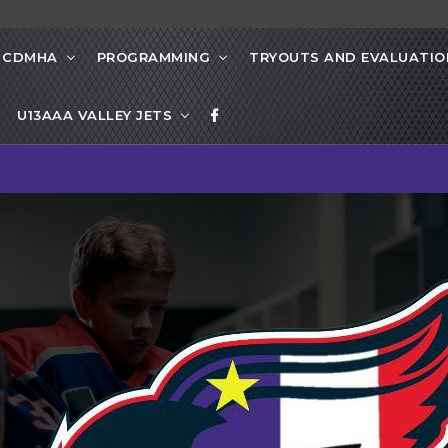
 CDMHA
PROGRAMMING
TRYOUTS AND EVALUATIO
U13AAA VALLEY JETS