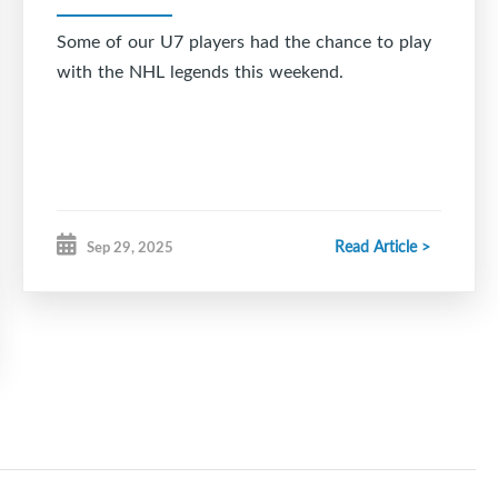
Some of our U7 players had the chance to play
with the NHL legends this weekend.
Read Article >
Sep 29, 2025