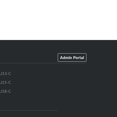
Admin Portal
U13-C
U15-C
U18-C