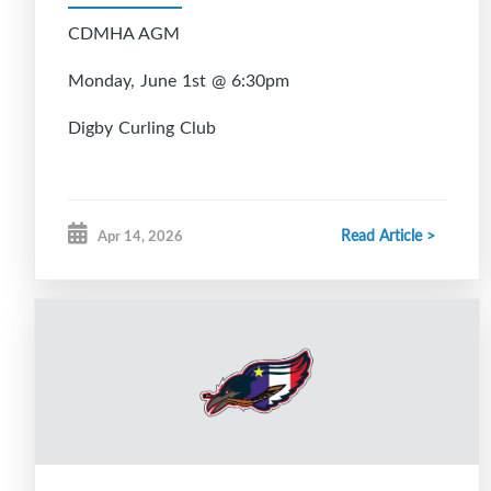
CDMHA AGM
Monday, June 1st @ 6:30pm
Digby Curling Club
Read Article >
Apr 14, 2026