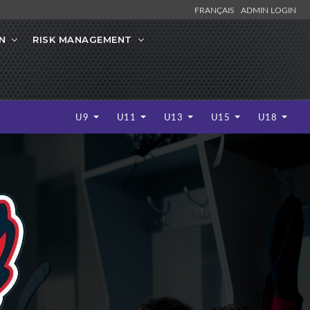
FRANÇAIS
ADMIN LOGIN
N
RISK MANAGEMENT
U9
U11
U13
U15
U18