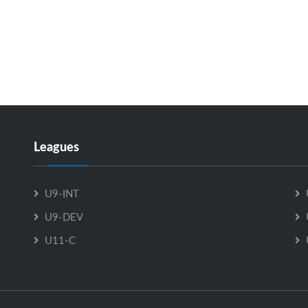
Leagues
U9-INT
U9-DEV
U11-C