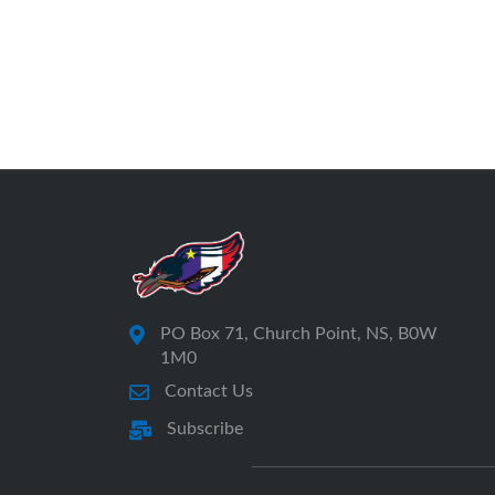
PO Box 71, Church Point, NS, B0W
1M0
Contact Us
Subscribe