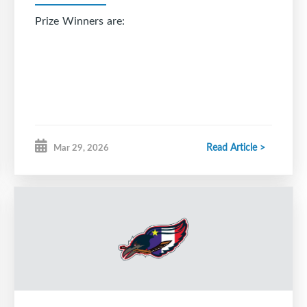
Prize Winners are:
Read Article >
Mar 29, 2026