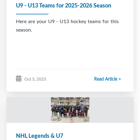
U9 - U13 Teams for 2025-2026 Season
Here are your U9 - U13 hockey teams for this
season.
Read Article >
Oct 5, 2025
NHL Legends & U7