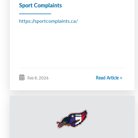
Sport Complaints
https://sportcomplaints.ca/
Read Article >
Feb 8, 2026