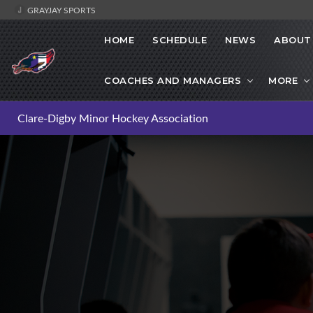
GRAYJAY SPORTS
HOME
SCHEDULE
NEWS
ABOUT
COACHES AND MANAGERS
MORE
Clare-Digby Minor Hockey Association