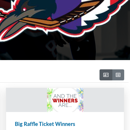
Big Raffle Ticket Winners