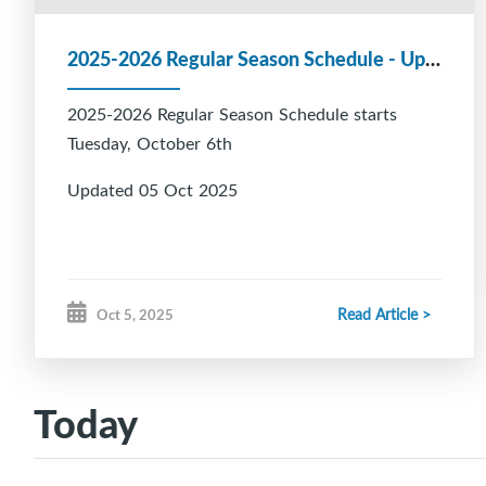
2025-2026 Regular Season Schedule - Updated 05 Oct 2025
2025-2026 Regular Season Schedule starts
Tuesday, October 6th
Updated 05 Oct 2025
Read Article >
Oct 5, 2025
Today