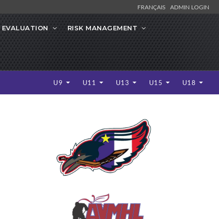
FRANÇAIS
ADMIN LOGIN
 EVALUATION
RISK MANAGEMENT
U9
U11
U13
U15
U18