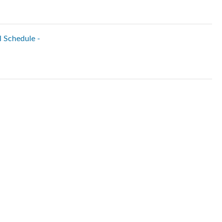
l Schedule -