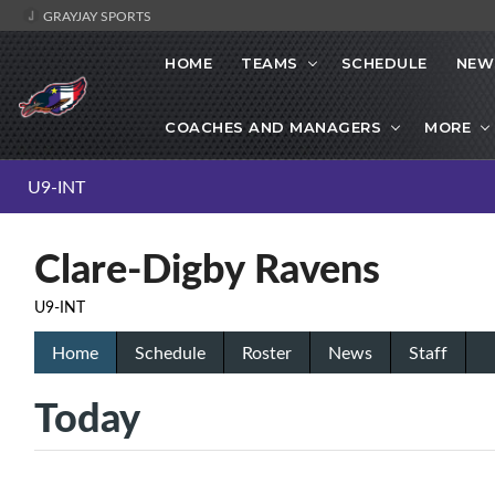
GRAYJAY SPORTS
HOME
TEAMS
SCHEDULE
NEW
COACHES AND MANAGERS
MORE
U9-INT
Clare-Digby Ravens
U9-INT
Home
Schedule
Roster
News
Staff
Today