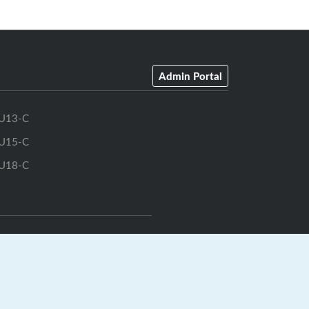
Admin Portal
U13-C
U15-C
U18-C
GrayJay Central
|
GrayJay Pay
|
Terms
|
Privacy