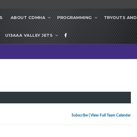
S
ABOUT CDMHA
PROGRAMMING
TRYOUTS AND
U13AAA VALLEY JETS
Subscribe
|
View Full Team Calendar