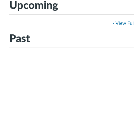
Upcoming
- View Ful
Past