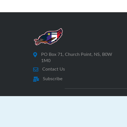
PO Box 71, Church Point, NS, B0W
1M0
Contact Us
Subscribe