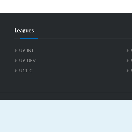
Leagues
U9-INT
U9-DEV
U11-C
U9-INT is Powered by
GrayJaySports.ca
|