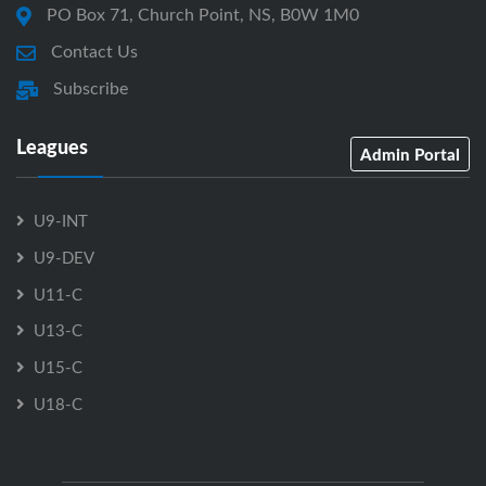
PO Box 71, Church Point, NS, B0W 1M0
Contact Us
Subscribe
Leagues
Admin Portal
U9-INT
U9-DEV
U11-C
U13-C
U15-C
U18-C