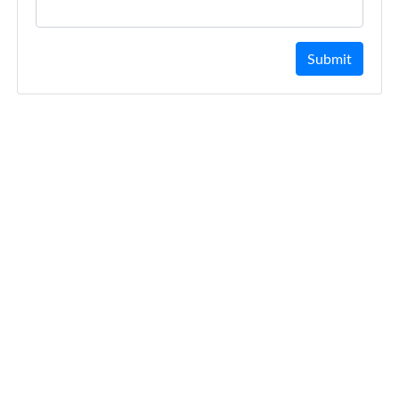
Submit