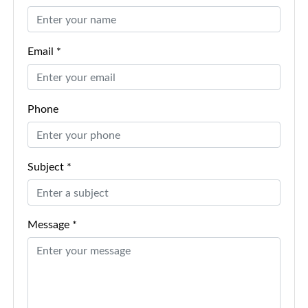
Email *
Phone
Subject *
Message *