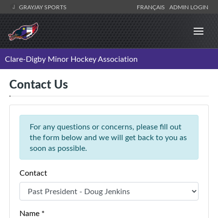
GRAYJAY SPORTS
FRANÇAIS
ADMIN LOGIN
Clare-Digby Minor Hockey Association
Contact Us
For any questions or concerns, please fill out
the form below and we will get back to you as
soon as possible.
Contact
Name *