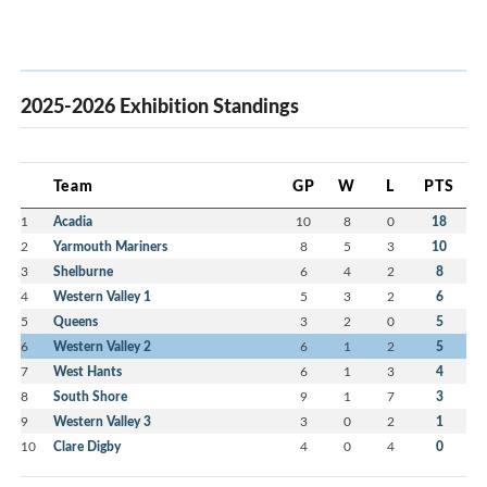
2025-2026 Exhibition Standings
Team
GP
W
L
PTS
1
Acadia
10
8
0
18
2
Yarmouth Mariners
8
5
3
10
3
Shelburne
6
4
2
8
4
Western Valley 1
5
3
2
6
5
Queens
3
2
0
5
6
Western Valley 2
6
1
2
5
7
West Hants
6
1
3
4
8
South Shore
9
1
7
3
9
Western Valley 3
3
0
2
1
10
Clare Digby
4
0
4
0