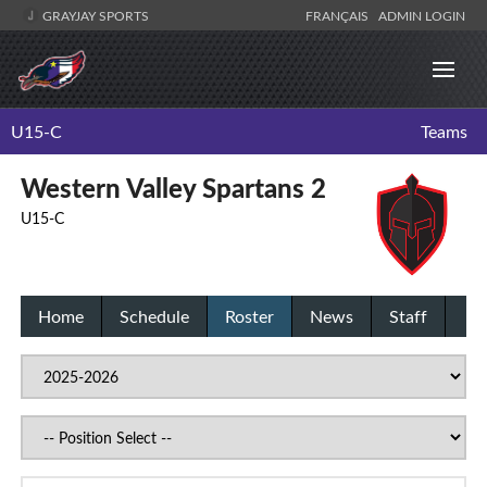
GRAYJAY SPORTS
FRANÇAIS
ADMIN LOGIN
U15-C
Teams
Western Valley Spartans 2
U15-C
Home
Schedule
Roster
News
Staff