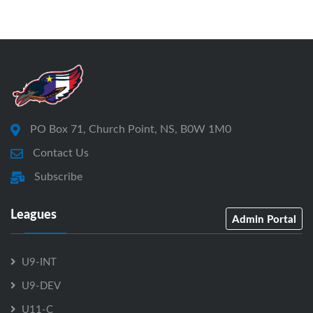
PO Box 71, Church Point, NS, B0W 1M0
Contact Us
Subscribe
Leagues
Admin Portal
U9-INT
U9-DEV
U11-C