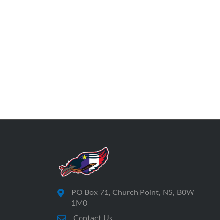
PO Box 71, Church Point, NS, B0W
1M0
Contact Us