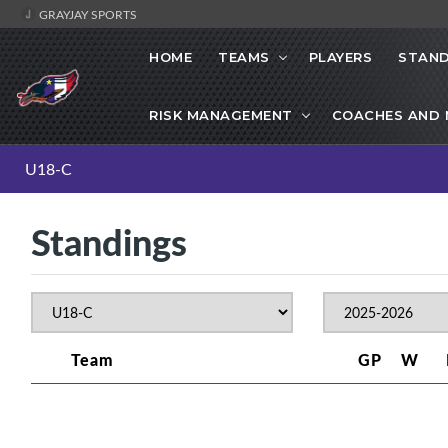
GRAYJAY SPORTS
HOME
TEAMS
PLAYERS
STAND
RISK MANAGEMENT
COACHES AND
U18-C
Standings
Team
GP
W