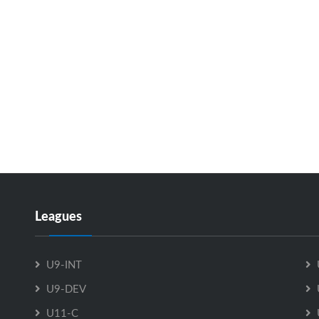
Leagues
U9-INT
U9-DEV
U11-C