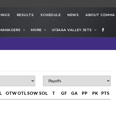
INGS
RESULTS
SCHEDULE
NEWS
ABOUT CDMHA
 MANAGERS
MORE
U13AAA VALLEY JETS
L
OTW
OTL
SOW
SOL
T
GF
GA
PP
PK
PTS