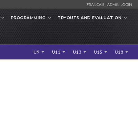
FRANÇAIS
ADMIN LOGIN
PROGRAMMING
TRYOUTS AND EVALUATION
U9
U11
U13
U15
U18