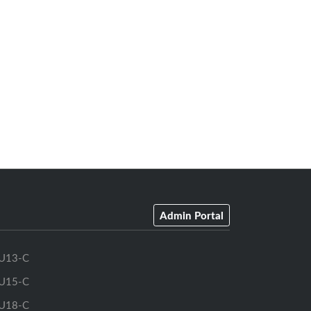
Admin Portal
U13-C
U15-C
U18-C