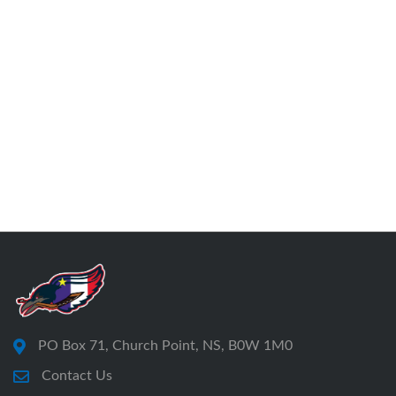
PO Box 71, Church Point, NS, B0W 1M0
Contact Us