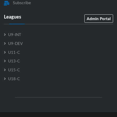
Subscribe
Leagues
Admin Portal
U9-INT
U9-DEV
U11-C
U13-C
U15-C
U18-C