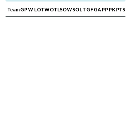
Team
GP
W
L
OTW
OTL
SOW
SOL
T
GF
GA
PP
PK
PTS