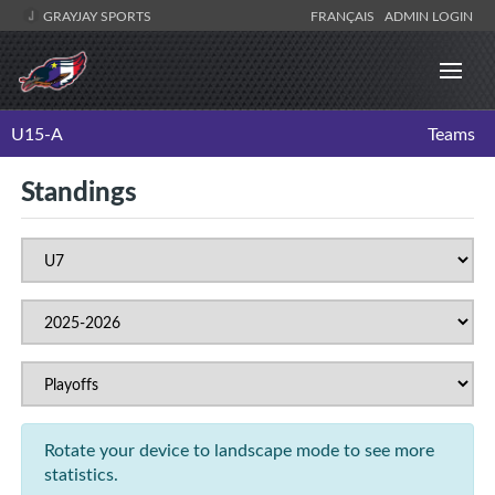
GRAYJAY SPORTS
FRANÇAIS
ADMIN LOGIN
U15-A
Teams
Standings
Rotate your device to landscape mode to see more
statistics.