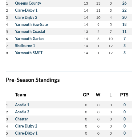
1
Queens County
13
13
0
26
2
Clare-Digby 1
14
11
3
22
3
Clare Digby 2
14
10
4
20
4
Yarmouth SawGate
14
9
5
18
5
Yarmouth Coastal
13
5
7
11
6
Yarmouth Garian
14
3
10
7
7
Shelburne 1
14
1
12
3
8
Yarmouth SMET
14
1
12
3
Pre-Season Standings
Team
GP
W
L
PTS
1
Acadia 1
0
0
0
0
2
Acadia 2
0
0
0
0
3
Chester
0
0
0
0
4
Clare Digby 2
0
0
0
0
5
Clare-Digby 1
0
0
0
0