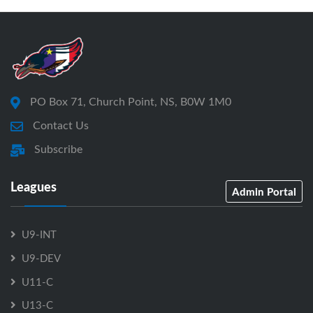
PO Box 71, Church Point, NS, B0W 1M0
Contact Us
Subscribe
Leagues
Admin Portal
U9-INT
U9-DEV
U11-C
U13-C