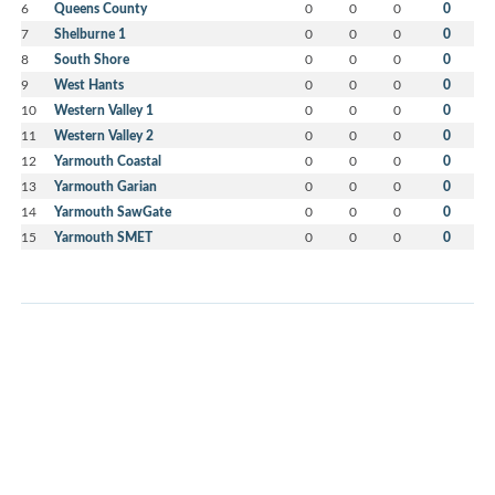
6
Queens County
0
0
0
0
7
Shelburne 1
0
0
0
0
8
South Shore
0
0
0
0
9
West Hants
0
0
0
0
10
Western Valley 1
0
0
0
0
11
Western Valley 2
0
0
0
0
12
Yarmouth Coastal
0
0
0
0
13
Yarmouth Garian
0
0
0
0
14
Yarmouth SawGate
0
0
0
0
15
Yarmouth SMET
0
0
0
0