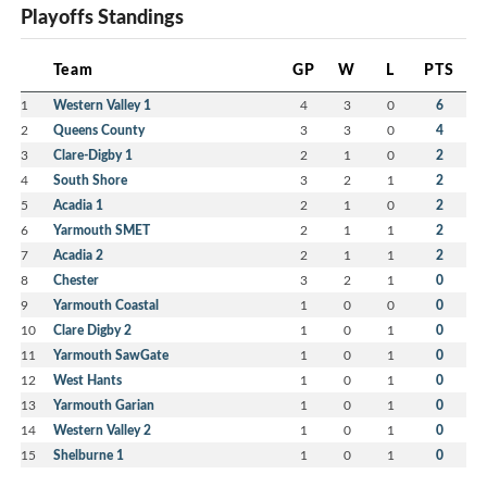
Playoffs Standings
Team
GP
W
L
PTS
1
Western Valley 1
4
3
0
6
2
Queens County
3
3
0
4
3
Clare-Digby 1
2
1
0
2
4
South Shore
3
2
1
2
5
Acadia 1
2
1
0
2
6
Yarmouth SMET
2
1
1
2
7
Acadia 2
2
1
1
2
8
Chester
3
2
1
0
9
Yarmouth Coastal
1
0
0
0
10
Clare Digby 2
1
0
1
0
11
Yarmouth SawGate
1
0
1
0
12
West Hants
1
0
1
0
13
Yarmouth Garian
1
0
1
0
14
Western Valley 2
1
0
1
0
15
Shelburne 1
1
0
1
0