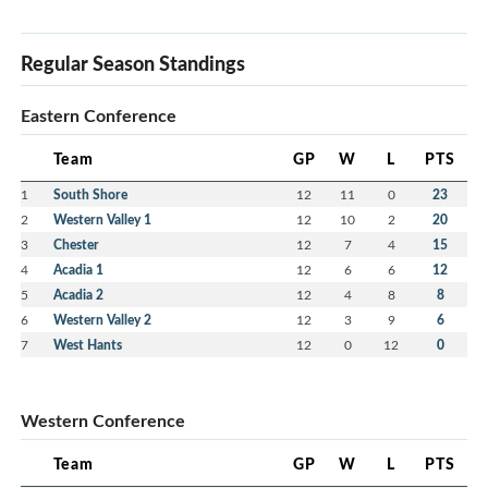
Regular Season Standings
Eastern Conference
Team
GP
W
L
PTS
1
South Shore
12
11
0
23
2
Western Valley 1
12
10
2
20
3
Chester
12
7
4
15
4
Acadia 1
12
6
6
12
5
Acadia 2
12
4
8
8
6
Western Valley 2
12
3
9
6
7
West Hants
12
0
12
0
Western Conference
Team
GP
W
L
PTS