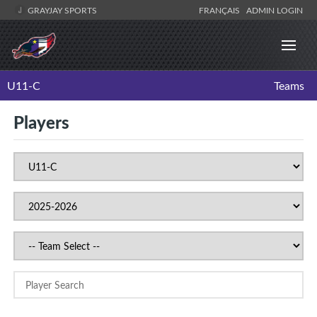
GRAYJAY SPORTS
FRANÇAIS
ADMIN LOGIN
U11-C
Teams
Players