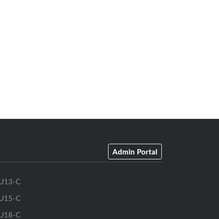
Admin Portal
U13-C
U15-C
U18-C