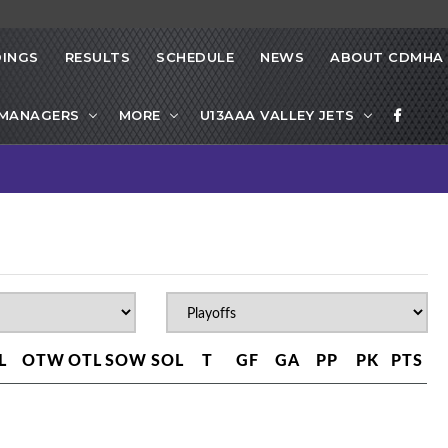
INGS
RESULTS
SCHEDULE
NEWS
ABOUT CDMHA
 MANAGERS
MORE
U13AAA VALLEY JETS
L
OTW
OTL
SOW
SOL
T
GF
GA
PP
PK
PTS