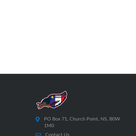
PO Box 71, Church Point, NS, B0W
1M0
Contact Us