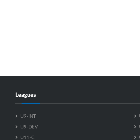
Leagues
U9-INT
U9-DEV
U11-C