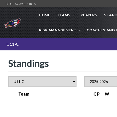
GRAYJAY SPORTS
HOME
TEAMS
PLAYERS
STAND
RISK MANAGEMENT
COACHES AND
U11-C
Standings
Team
GP
W