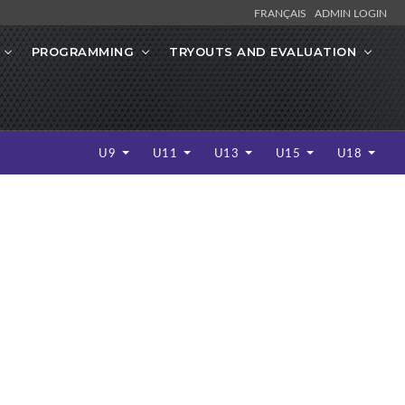
FRANÇAIS
ADMIN LOGIN
PROGRAMMING
TRYOUTS AND EVALUATION
U9
U11
U13
U15
U18