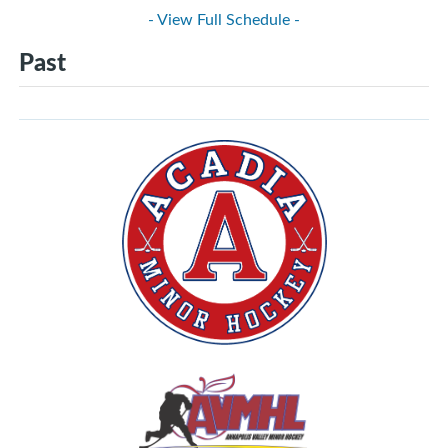
- View Full Schedule -
Past