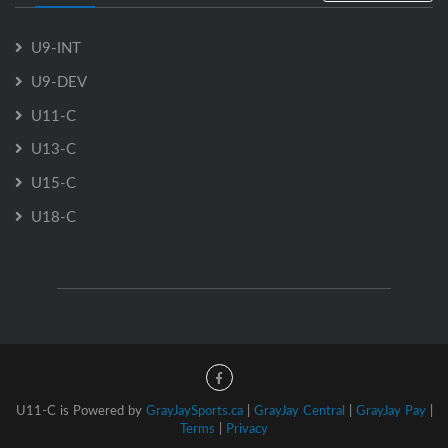
U9-INT
U9-DEV
U11-C
U13-C
U15-C
U18-C
U11-C is Powered by
GrayJaySports.ca
|
GrayJay Central
|
GrayJay Pay
|
Terms
|
Privacy