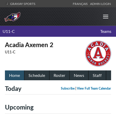
GRAYJAY SPORTS
FRANÇAIS
ADMIN LOGIN
U11-C
Teams
Acadia Axemen 2
U11-C
Home
Schedule
Roster
News
Staff
Today
Subscribe
|
View Full Team Calendar
Upcoming