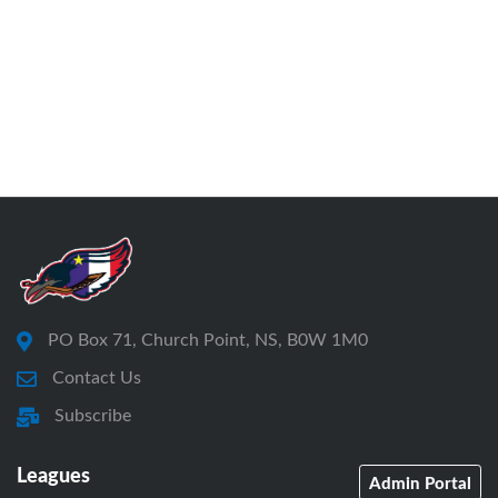
PO Box 71, Church Point, NS, B0W 1M0
Contact Us
Subscribe
Leagues
Admin Portal