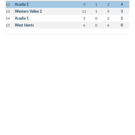
12
Acadia 2
5
1
2
4
13
Western Valley 2
11
1
9
3
14
Acadia 1
3
0
2
1
15
West Hants
6
0
6
0