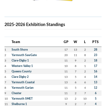
2025-2026 Exhibition Standings
Team
GP
W
L
PTS
1
South Shore
17
13
2
28
2
Yarmouth SawGate
20
11
8
23
3
Clare-Digby 1
11
9
2
18
4
Western Valley 1
10
8
1
17
5
Queens County
11
7
2
16
6
Clare Digby 2
13
5
4
14
7
Yarmouth Coastal
13
6
6
13
8
Yarmouth Garian
11
5
4
12
9
Chester
11
2
7
6
10
Yarmouth SMET
13
2
10
5
11
Shelburne 1
9
2
7
4